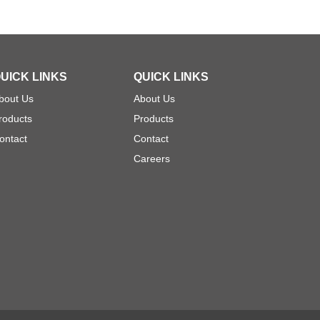
UICK LINKS
QUICK LINKS
bout Us
About Us
roducts
Products
ontact
Contact
Careers