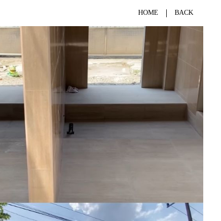
HOME
BACK