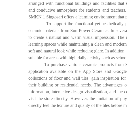
arranged with functional buildings and facilities that
and conducive atmosphere for students and teachers. W
SMKN 1 Singosari offers a learning environment that p
To support the functional yet aesthetically pleasi
ceramic materials from Sun Power Ceramics. In several 
to create a natural and warm visual impression. The 
learning spaces while maintaining a clean and modern a
soft and natural look while reducing glare. In addition,
suitable for areas with high daily activity such as sch
To purchase various ceramic products from Sun P
application available on the App Store and Google 
collections of floor and wall tiles, gain inspiration for
their building or residential needs. The advantages 
information, interactive design visualization, and the 
visit the store directly. However, the limitation of 
directly feel the texture and quality of the tiles before