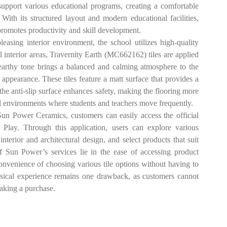
 support various educational programs, creating a comfortable
ith its structured layout and modern educational facilities,
romotes productivity and skill development.
ng interior environment, the school utilizes high-quality
interior areas, Travernity Earth (MC662162) tiles are applied
earthy tone brings a balanced and calming atmosphere to the
ppearance. These tiles feature a matt surface that provides a
 the anti-slip surface enhances safety, making the flooring more
ool environments where students and teachers move frequently.
ower Ceramics, customers can easily access the official
Play. Through this application, users can explore various
 interior and architectural design, and select products that suit
of Sun Power’s services lie in the ease of accessing product
convenience of choosing various tile options without having to
physical experience remains one drawback, as customers cannot
 making a purchase.