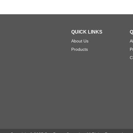
QUICK LINKS
Q
About Us
A
Products
P
C