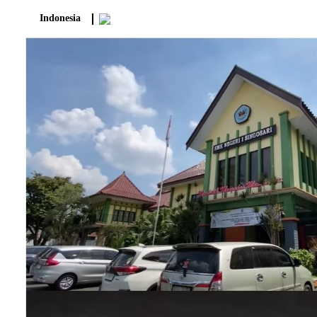
Indonesia