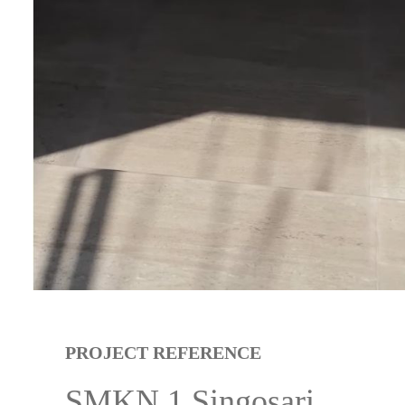
PROJECT REFERENCE
SMKN 1 Singosari