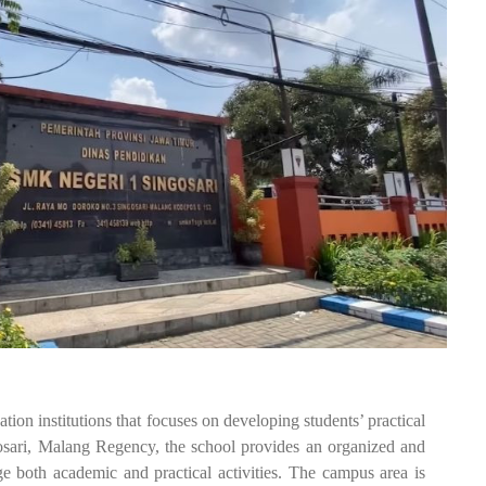
institutions that focuses on developing students’ practical
gosari, Malang Regency, the school provides an organized and
e both academic and practical activities. The campus area is