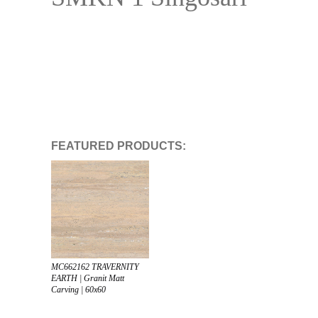
FEATURED PRODUCTS:
MC662162 TRAVERNITY
EARTH | Granit Matt
Carving | 60x60