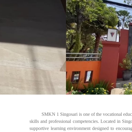
SMKN 1 Singosari is one of the vocational education 
skills and professional competencies. Located in Sin
supportive learning environment designed to encourag